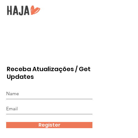
Receba Atualizações / Get
Updates
Register