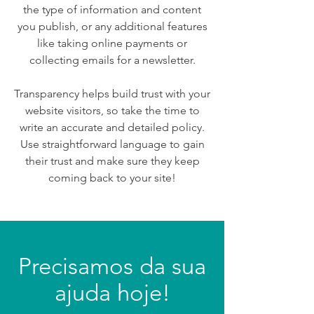
the type of information and content
you publish, or any additional features
like taking online payments or
collecting emails for a newsletter.
Transparency helps build trust with your
website visitors, so take the time to
write an accurate and detailed policy.
Use straightforward language to gain
their trust and make sure they keep
coming back to your site!
Precisamos da sua
ajuda hoje!