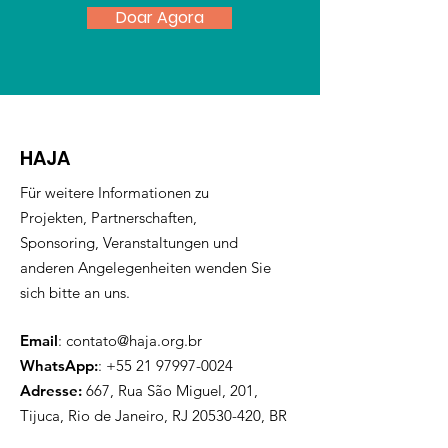
Doar Agora
HAJA
Für weitere Informationen zu
Projekten, Partnerschaften,
Sponsoring, Veranstaltungen und
anderen Angelegenheiten wenden Sie
sich bitte an uns.
Email
:
contato@haja.org.br
WhatsApp:
:
+55 21 97997-0024
Adresse:
667, Rua São Miguel, 201,
Tijuca, Rio de Janeiro, RJ
20530-420
, BR