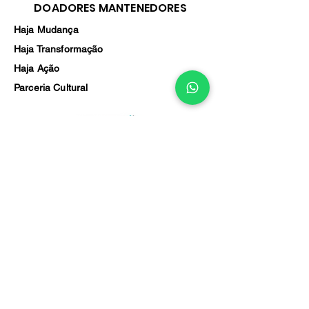
DOADORES MANTENEDORES
Haja Mudança
Haja Transformação
Haja Ação
Parceria Cultural