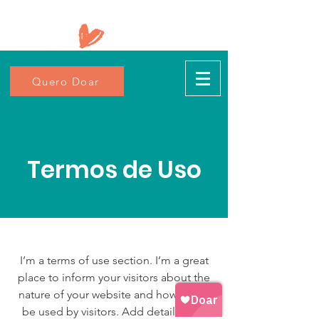
Quero Doar
Termos de Uso
I’m a terms of use section. I’m a great
place to inform your visitors about the
nature of your website and how it may
be used by visitors. Add details such